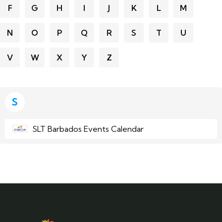
F
G
H
I
J
K
L
M
N
O
P
Q
R
S
T
U
V
W
X
Y
Z
S
SLT Barbados Events Calendar