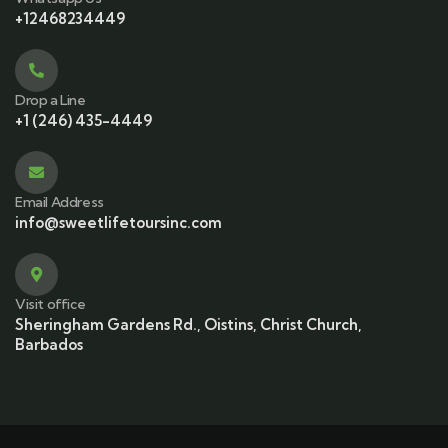
+12468234449
Drop a Line
+1 (246) 435-4449
Email Address
info@sweetlifetoursinc.com
Visit office
Sheringham Gardens Rd., Oistins, Christ Church,
Barbados