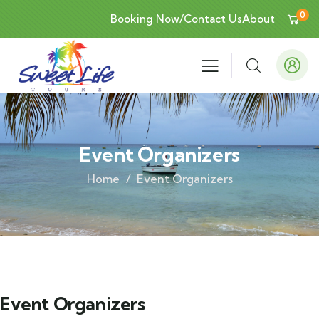
0
Booking Now/Contact Us
About
Event Organizers
Home
Event Organizers
Event Organizers