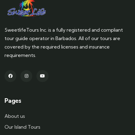
SweetlifeTours Inc. is a fully registered and compliant
tour guide operator in Barbados. All of our tours are
covered by the required licenses and insurance
requirements.
Pages
About us
Our Island Tours