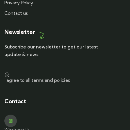
Privacy Policy
Contact us
Newsletter
Subscribe our newsletter to get our latest
update & news.
I agree to all terms and policies
Contact
Whatsapp Us