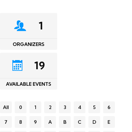
1
ORGANIZERS
19
AVAILABLE EVENTS
All
0
1
2
3
4
5
6
7
8
9
A
B
C
D
E