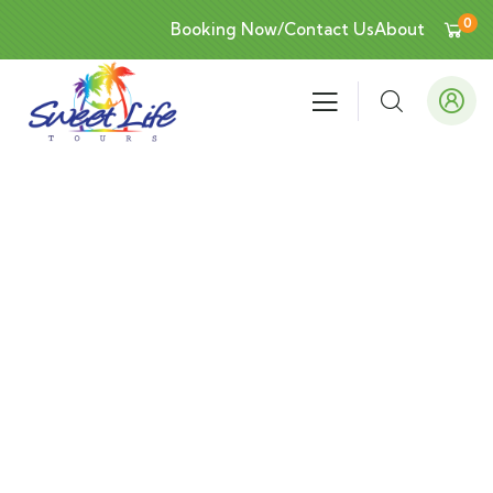
0
Booking Now/Contact Us
About
Events
People Don’t Take, Trips Take People.