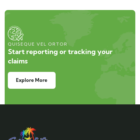
QUISEQUE VEL ORTOR
Start reporting or tracking your
claims
Explore More