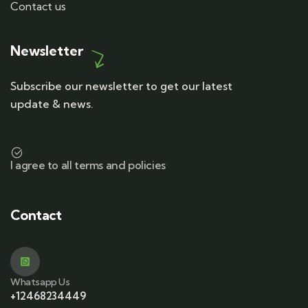
Contact us
Newsletter
Subscribe our newsletter to get our latest
update & news.
I agree to all terms and policies
Contact
Whatsapp Us
+12468234449