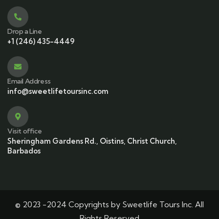
Drop a Line
+1 (246) 435-4449
Email Address
info@sweetlifetoursinc.com
Visit office
Sheringham Gardens Rd., Oistins, Christ Church,
Barbados
© 2023 -2024 Copyrights by Sweetlife Tours Inc. All
Rights Reserved