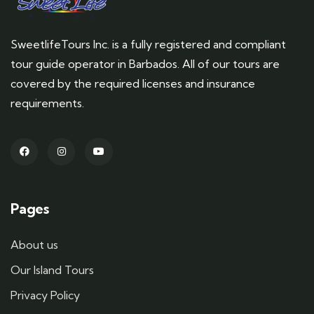
SweetlifeTours Inc. is a fully registered and compliant
tour guide operator in Barbados. All of our tours are
covered by the required licenses and insurance
requirements.
Pages
About us
Our Island Tours
Privacy Policy