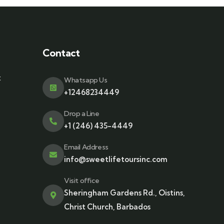
Contact
t
Whatsapp Us
+12468234449
Drop a Line
+1 (246) 435-4449
Email Address
info@sweetlifetoursinc.com
Visit office
Sheringham Gardens Rd., Oistins,
Christ Church, Barbados