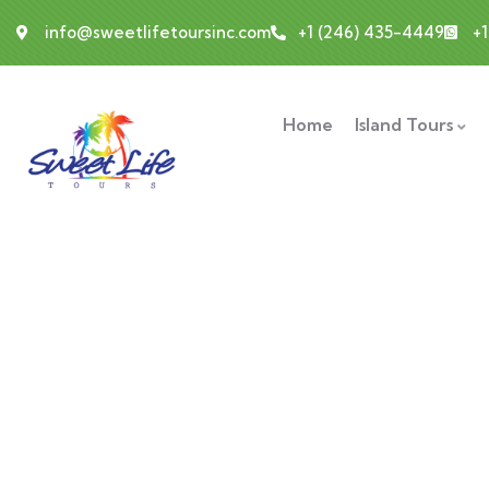
info@sweetlifetoursinc.com
+1 (246) 435-4449
+
Home
Island Tours