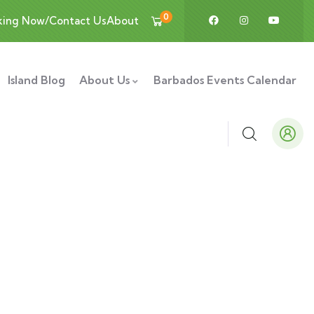
0
king Now/Contact Us
About
Island Blog
About Us
Barbados Events Calendar