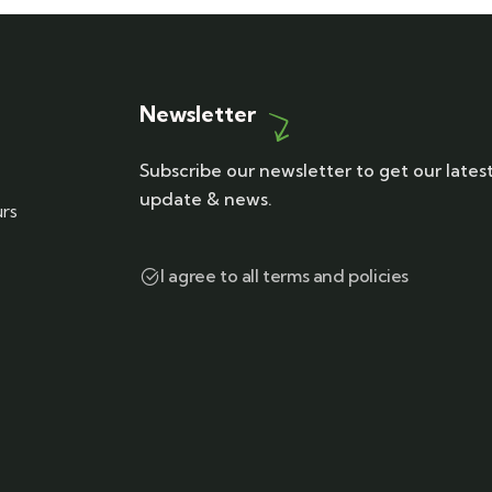
Newsletter
Subscribe our newsletter to get our lates
update & news.
urs
I agree to all terms and policies