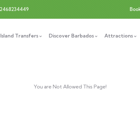
12468234449
Boo
Island Transfers
Discover Barbados
Attractions
You are Not Allowed This Page!