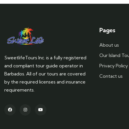
Pages
About us
Our Island To
SweetlifeTours Inc. is a fully registered
and compliant tour guide operator in
Privacy Policy
Barbados. All of our tours are covered
Contact us
by the required licenses and insurance
requirements.