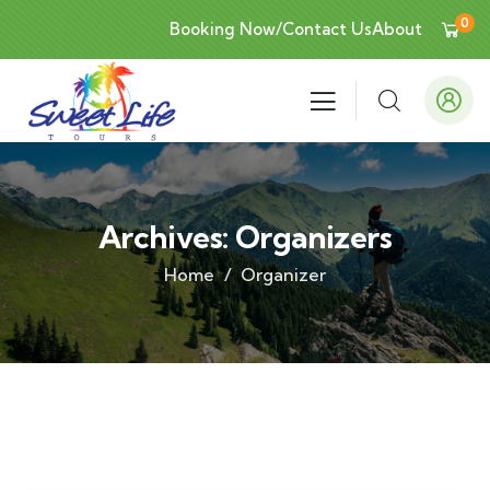
0
Booking Now/Contact Us
About
Archives:
Organizers
Home
Organizer