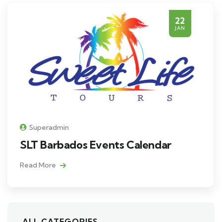
22
JAN
Superadmin
SLT Barbados Events Calendar
Read More
ALL CATEGORIES