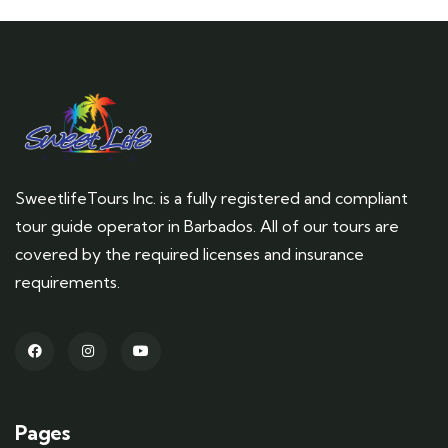
SweetlifeTours Inc. is a fully registered and compliant
tour guide operator in Barbados. All of our tours are
covered by the required licenses and insurance
requirements.
Pages