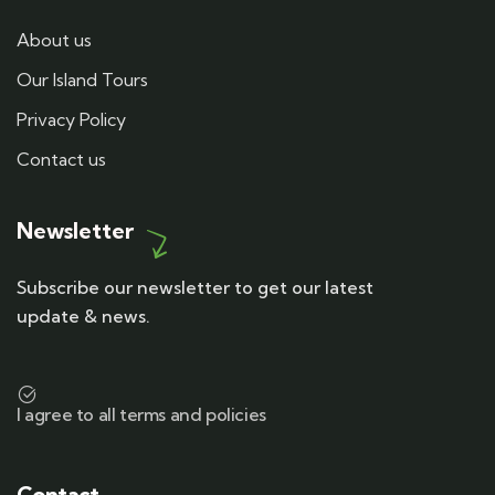
About us
Our Island Tours
Privacy Policy
Contact us
Newsletter
Subscribe our newsletter to get our latest
update & news.
I agree to all terms and policies
Contact