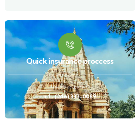
Quick insurance proccess
Talk to an expert
+ 1- (246) 333-0089