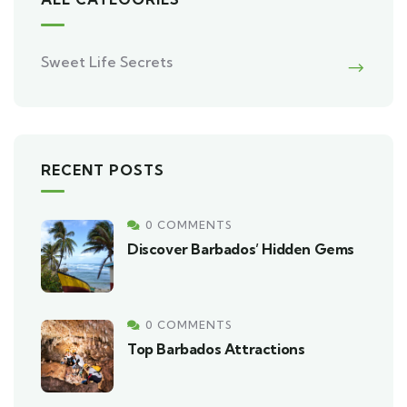
Sweet Life Secrets
RECENT POSTS
0 COMMENTS
Discover Barbados’ Hidden Gems
0 COMMENTS
Top Barbados Attractions